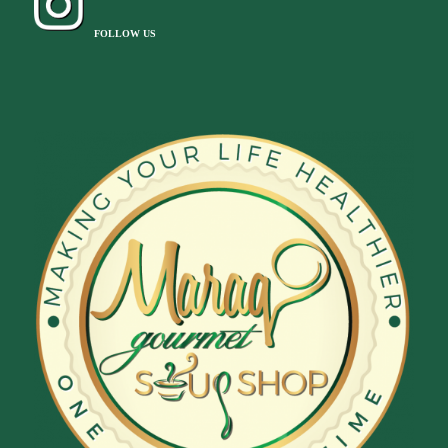
FOLLOW US