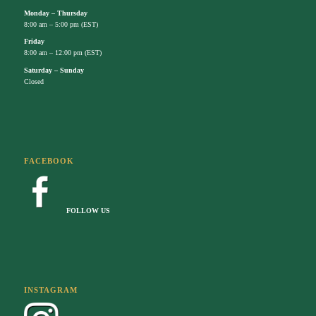
Monday – Thursday
8:00 am – 5:00 pm (EST)
Friday
8:00 am – 12:00 pm (EST)
Saturday – Sunday
Closed
FACEBOOK
FOLLOW US
INSTAGRAM