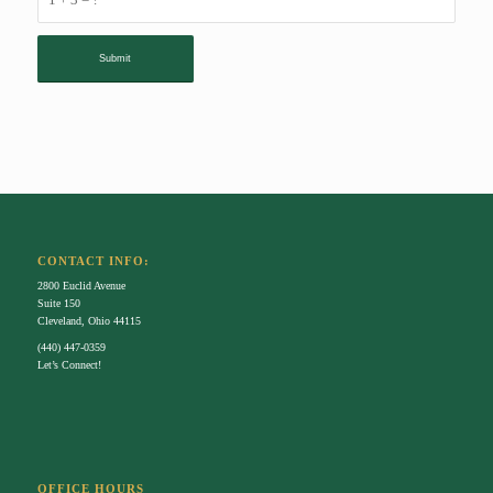
CONTACT INFO:
2800 Euclid Avenue
Suite 150
Cleveland, Ohio 44115
(440) 447-0359
Let’s Connect!
OFFICE HOURS