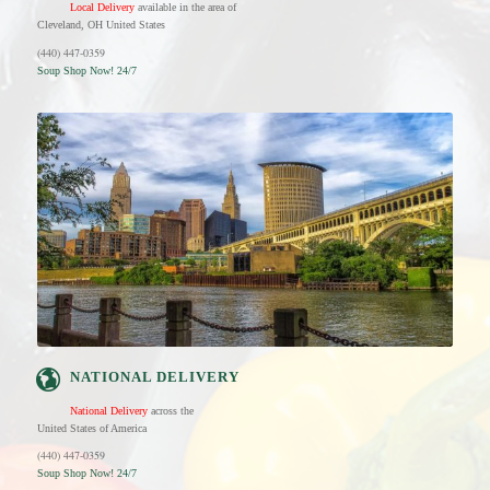
Local Delivery
available in the area of
Cleveland, OH United States
(440) 447-0359
Soup Shop Now! 24/7
NATIONAL DELIVERY
National Delivery
across the
United States of America
(440) 447-0359
Soup Shop Now! 24/7