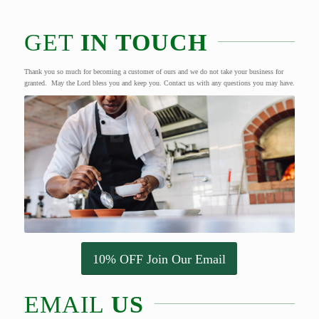
GET
IN TOUCH
Thank you so much for becoming a customer of ours and we do not take your business for
granted. May the Lord bless you and keep you. Contact us with any questions you may have.
10% OFF Join Our Email
EMAIL
US