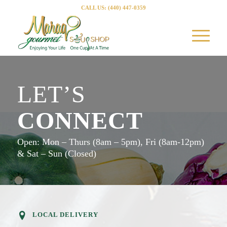
CALL US: (440) 447-0359
LET’S
CONNECT
Open: Mon – Thurs (8am – 5pm), Fri (8am-12pm)
& Sat – Sun (Closed)
LOCAL DELIVERY