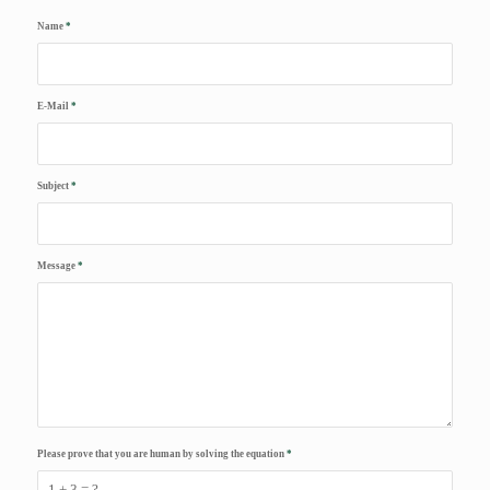
Name
*
E-Mail
*
Subject
*
Message
*
Please prove that you are human by solving the equation
*
1 + 3 = ?