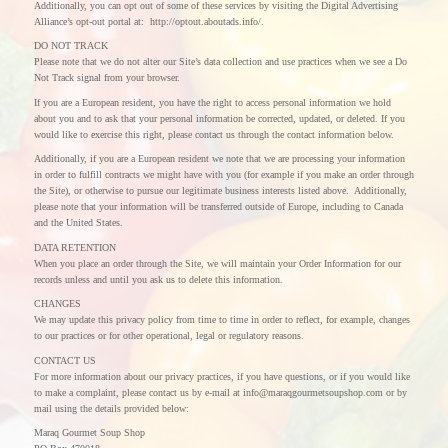
Additionally, you can opt out of some of these services by visiting the Digital Advertising
Alliance’s opt-out portal at: http://optout.aboutads.info/.
DO NOT TRACK
Please note that we do not alter our Site’s data collection and use practices when we see a Do
Not Track signal from your browser.
If you are a European resident, you have the right to access personal information we hold
about you and to ask that your personal information be corrected, updated, or deleted. If you
would like to exercise this right, please contact us through the contact information below.
Additionally, if you are a European resident we note that we are processing your information
in order to fulfill contracts we might have with you (for example if you make an order through
the Site), or otherwise to pursue our legitimate business interests listed above. Additionally,
please note that your information will be transferred outside of Europe, including to Canada
and the United States.
DATA RETENTION
When you place an order through the Site, we will maintain your Order Information for our
records unless and until you ask us to delete this information.
CHANGES
We may update this privacy policy from time to time in order to reflect, for example, changes
to our practices or for other operational, legal or regulatory reasons.
CONTACT US
For more information about our privacy practices, if you have questions, or if you would like
to make a complaint, please contact us by e-mail at info@maraqgourmetsoupshop.com or by
mail using the details provided below:
Maraq Gourmet Soup Shop