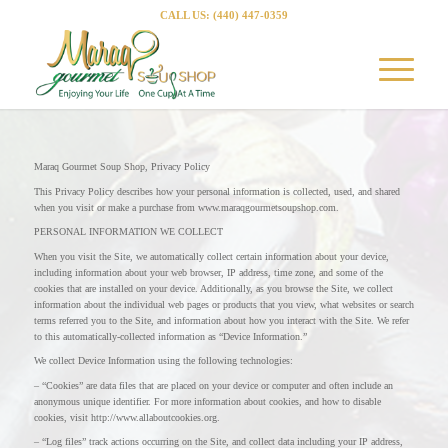
CALL US: (440) 447-0359
Maraq Gourmet Soup Shop, Privacy Policy
This Privacy Policy describes how your personal information is collected, used, and shared
when you visit or make a purchase from www.maraqgourmetsoupshop.com.
PERSONAL INFORMATION WE COLLECT
When you visit the Site, we automatically collect certain information about your device,
including information about your web browser, IP address, time zone, and some of the
cookies that are installed on your device. Additionally, as you browse the Site, we collect
information about the individual web pages or products that you view, what websites or search
terms referred you to the Site, and information about how you interact with the Site. We refer
to this automatically-collected information as “Device Information.”
We collect Device Information using the following technologies:
– “Cookies” are data files that are placed on your device or computer and often include an
anonymous unique identifier. For more information about cookies, and how to disable
cookies, visit http://www.allaboutcookies.org.
– “Log files” track actions occurring on the Site, and collect data including your IP address,