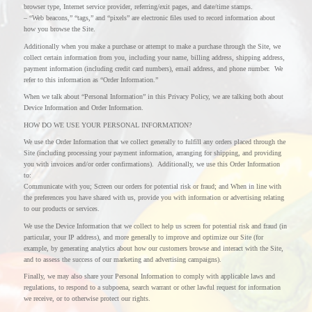
browser type, Internet service provider, referring/exit pages, and date/time stamps.
– “Web beacons,” “tags,” and “pixels” are electronic files used to record information about
how you browse the Site.
Additionally when you make a purchase or attempt to make a purchase through the Site, we
collect certain information from you, including your name, billing address, shipping address,
payment information (including credit card numbers), email address, and phone number. We
refer to this information as “Order Information.”
When we talk about “Personal Information” in this Privacy Policy, we are talking both about
Device Information and Order Information.
HOW DO WE USE YOUR PERSONAL INFORMATION?
We use the Order Information that we collect generally to fulfill any orders placed through the
Site (including processing your payment information, arranging for shipping, and providing
you with invoices and/or order confirmations). Additionally, we use this Order Information
to:
Communicate with you; Screen our orders for potential risk or fraud; and When in line with
the preferences you have shared with us, provide you with information or advertising relating
to our products or services.
We use the Device Information that we collect to help us screen for potential risk and fraud (in
particular, your IP address), and more generally to improve and optimize our Site (for
example, by generating analytics about how our customers browse and interact with the Site,
and to assess the success of our marketing and advertising campaigns).
Finally, we may also share your Personal Information to comply with applicable laws and
regulations, to respond to a subpoena, search warrant or other lawful request for information
we receive, or to otherwise protect our rights.