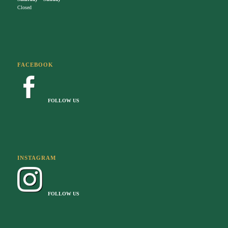
Closed
FACEBOOK
FOLLOW US
INSTAGRAM
FOLLOW US