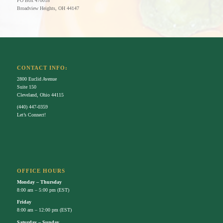
PO Box 470018
Broadview Heights,
OH
44147
CONTACT INFO:
2800 Euclid Avenue
Suite 150
Cleveland, Ohio 44115
(440) 447-0359
Let’s Connect!
OFFICE HOURS
Monday – Thursday
8:00 am – 5:00 pm (EST)
Friday
8:00 am – 12:00 pm (EST)
Saturday – Sunday