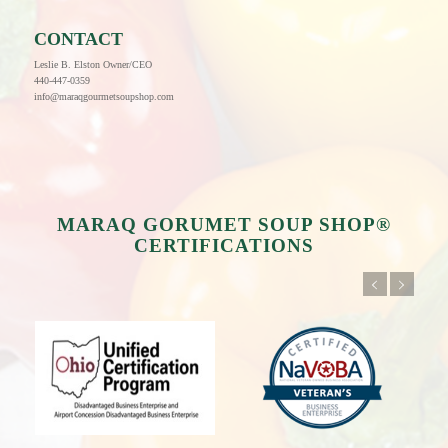
CONTACT
Leslie B. Elston Owner/CEO
440-447-0359
info@maraqgourmetsoupshop.com
MARAQ GORUMET SOUP SHOP®
CERTIFICATIONS