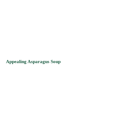
Appealing Asparagus Soup
Bell’s Broccoli & Portobello Mushroom Soup