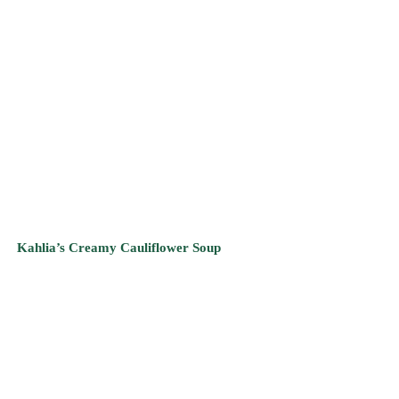
Kahlia’s Creamy Cauliflower Soup