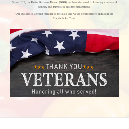
Since 1912, the Better Business Bureau (BBB) has been dedicated to fostering a culture of
honesty and fairness in business transactions.
Our business is a proud member of the BBB and we are committed to upholding its
Standards for Trust.