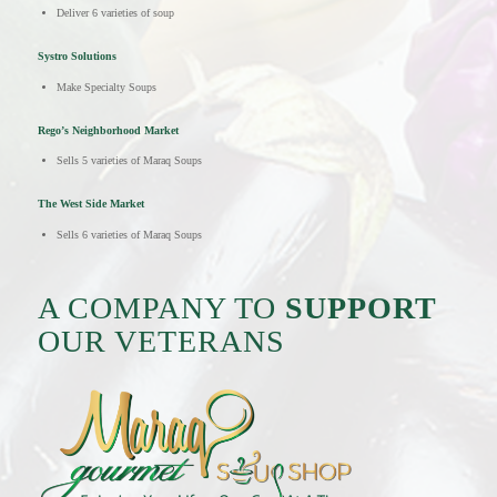
Deliver 6 varieties of soup
Systro Solutions
Make Specialty Soups
Rego’s Neighborhood Market
Sells 5 varieties of Maraq Soups
The West Side Market
Sells 6 varieties of Maraq Soups
A COMPANY TO
SUPPORT
OUR VETERANS