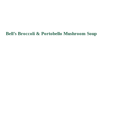
Kee’s Keen Carrot Soup