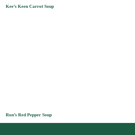
Ron’s Red Pepper Soup
CONTACT INFO:
2800 Euclid Avenue
Suite 150
Cleveland, Ohio 44115
(440) 447-0359
Let’s Connect!