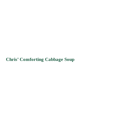
Chris’ Comforting Cabbage Soup
Scrumptious Butternut Squash Soup