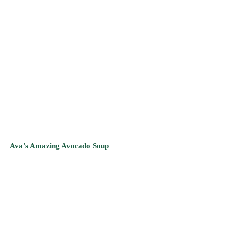
Ava’s Amazing Avocado Soup