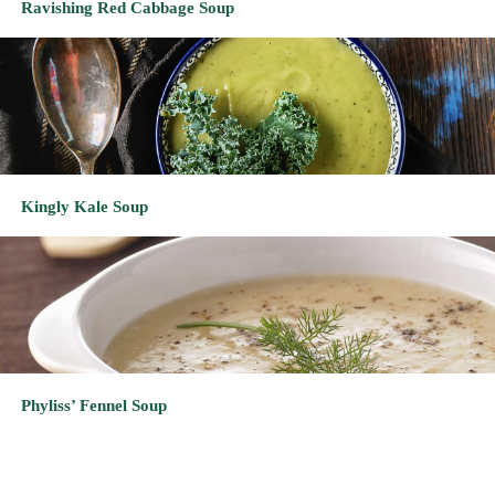
Kingly Kale Soup
Phyliss’ Fennel Soup