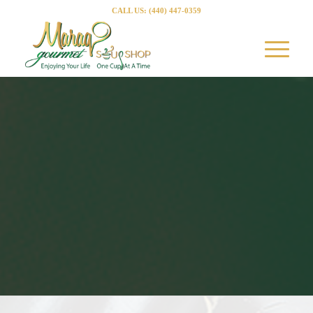
CALL US: (440) 447-0359