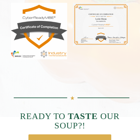
READY TO
TASTE
OUR
SOUP?!
THEN GET SOME!!