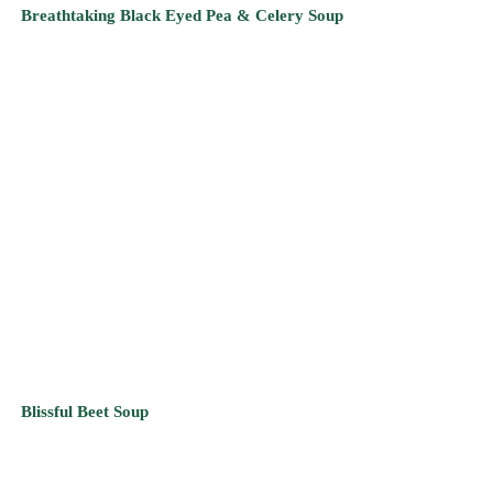
Blissful Beet Soup