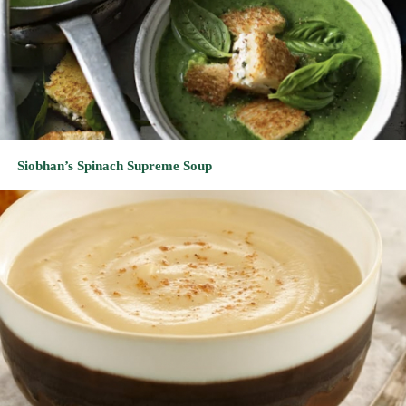
Siobhan’s Spinach Supreme Soup
Rabbi’s Rustic Rutabaga Soup