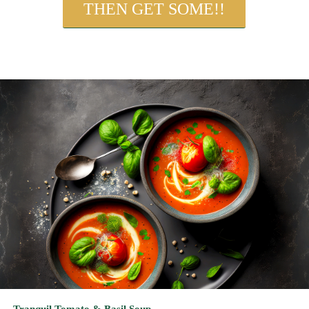
Tranquil Tomato & Basil Soup