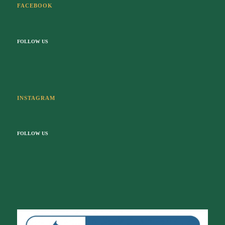
INSTAGRAM
FOLLOW US