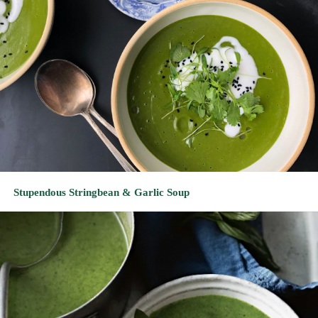
Stupendous Stringbean & Garlic Soup