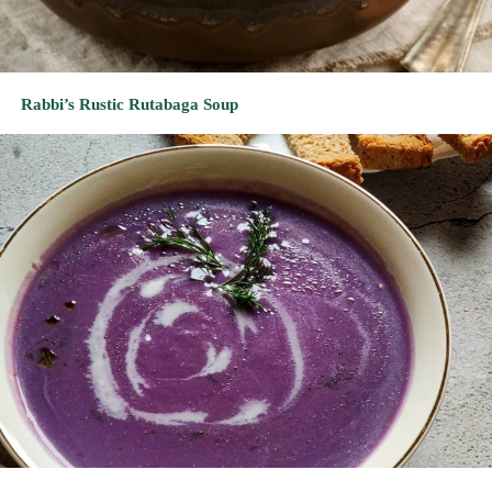
Ravishing Red Cabbage Soup