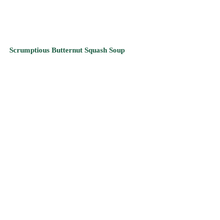
Breathtaking Black Eyed Pea & Celery Soup