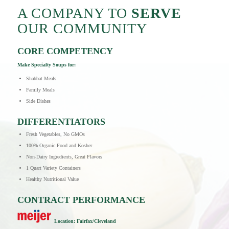
A COMPANY TO
SERVE
OUR COMMUNITY
CORE COMPETENCY
Make Specialty Soups for:
Shabbat Meals
Family Meals
Side Dishes
DIFFERENTIATORS
Fresh Vegetables, No GMOs
100% Organic Food and Kosher
Non-Dairy Ingredients, Great Flavors
1 Quart Variety Containers
Healthy Nutritional Value
CONTRACT PERFORMANCE
Lo
c
ation: Fa
irfax/Cleveland