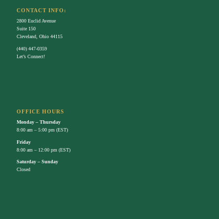
OFFICE HOURS
Monday – Thursday
8:00 am – 5:00 pm (EST)
Friday
8:00 am – 12:00 pm (EST)
Saturday – Sunday
Closed
FACEBOOK
FOLLOW US