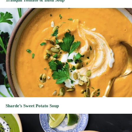
Sharde’s Sweet Potato Soup