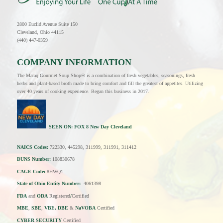
2800 Euclid Avenue Suite 150
Cleveland, Ohio 44115
(440) 447-0359
COMPANY INFORMATION
The Maraq Gourmet Soup Shop® is a combination of fresh vegetables, seasonings, fresh
herbs and plant-based broth made to bring comfort and fill the greatest of appetites. Utilizing
over 40 years of cooking experience. Began this business in 2017.
SEEN ON:
FOX 8 New Day Cleveland
NAICS Codes:
722330, 445298, 311999, 311991, 311412
DUNS Number:
108830678
CAGE Code:
8HWQ1
State of Ohio Entity Number:
4061398
FDA
and
ODA
Registered
/
Certified
MBE
,
SBE
,
VBE, DBE
&
NaVOBA
Certified
CYBER SECURITY
Certified